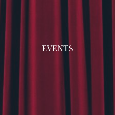
EVENTS