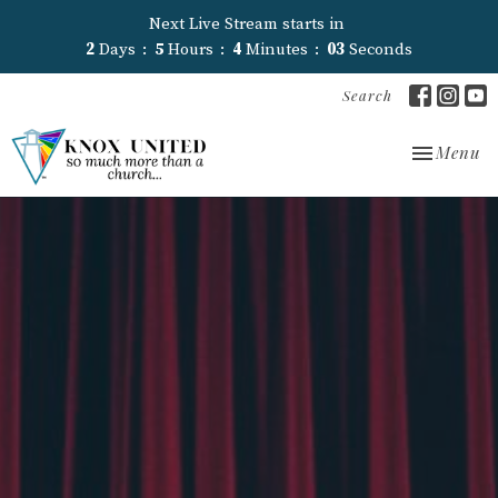
Next Live Stream starts in
2
Days
5
Hours
4
Minutes
02
Seconds
Search
Toggle nav
Menu