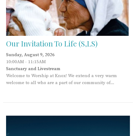
Our Invitation To Life (S,LS)
Sunday, August 9, 2026
10:00AM - 11:15AM
Sanctuary and Livestream
Welcome to Worship at Knox! We extend a very warm
welcome to all who are a part of our community of...