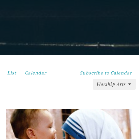
List
Calendar
Subscribe to Calendar
Worship Arts