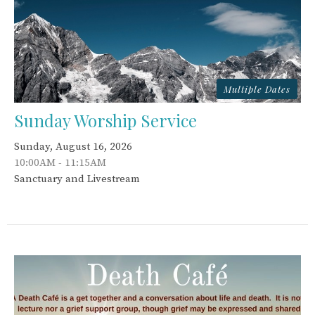
Multiple Dates
Sunday Worship Service
Sunday, August 16, 2026
10:00AM - 11:15AM
Sanctuary and Livestream