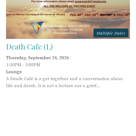
Multiple Dates
Death Cafe (L)
Thursday, September 24, 2026
1:30PM - 3:00PM
Lounge
A Death Café is a get together and a conversation about
life and death. It is not a lecture nor a grief...
This Week's Events