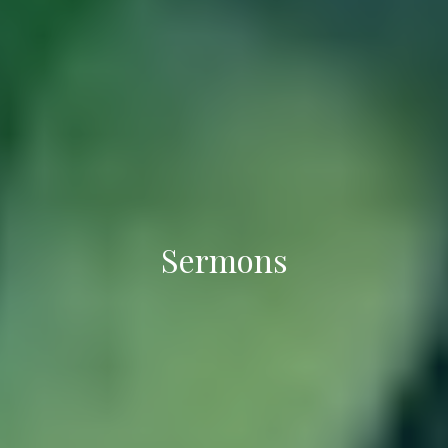
Sermons