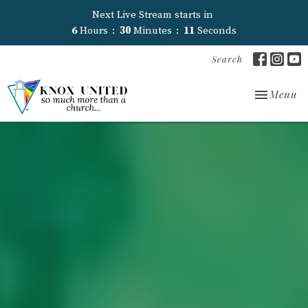
Next Live Stream starts in
6
Hours
30
Minutes
09
Seconds
Search
Toggle nav
Menu