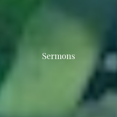
Sermons