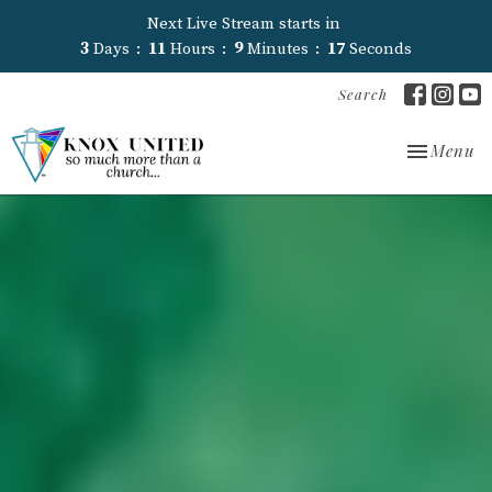
Next Live Stream starts in
3
Days
11
Hours
9
Minutes
16
Seconds
Search
Toggle nav
Menu