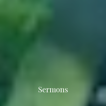
Sermons