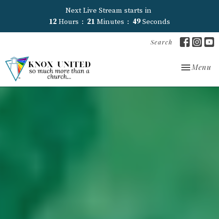
Next Live Stream starts in
12
Hours
21
Minutes
48
Seconds
Search
Toggle nav
Menu