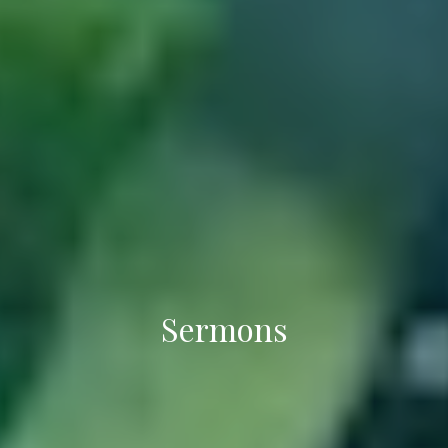
Sermons