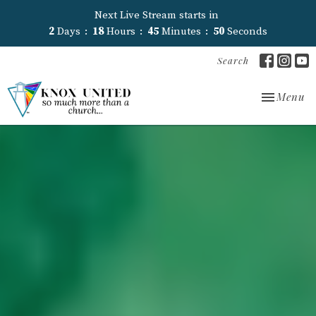
Next Live Stream starts in
2
Days
18
Hours
45
Minutes
48
Seconds
Search
Toggle nav
Menu