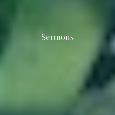
Sermons