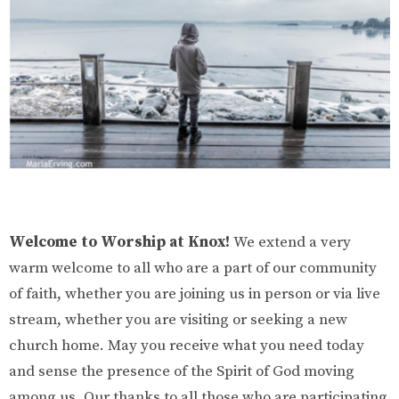
Welcome to Worship at Knox!
We extend a very
warm welcome to all who are a part of our community
of faith, whether you are joining us in person or via live
stream, whether you are visiting or seeking a new
church home. May you receive what you need today
and sense the presence of the Spirit of God moving
among us. Our thanks to all those who are participating