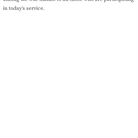
in today’s service.
KNOX UNITED CHURCH
345 Pym St North
Parksville, BC
V9P 1C8
View Map
CONTACT
Phone:
250-248-3927
Fax:
250-248-2616
Email
:
admin@kucparksville.ca
OFFICE HOURS