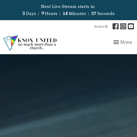
Next Live Stream starts in
3
Days
9
Hours
14
Minutes
56
Seconds
Search
Toggle nav
Menu