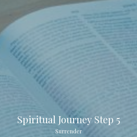
Spiritual Journey Step 5
Surrender