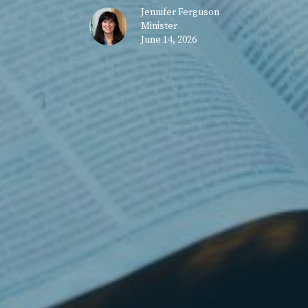
Jennifer Ferguson
Minister
June 14, 2026