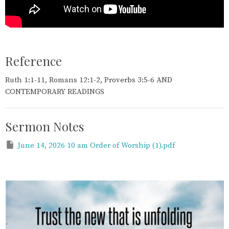
Reference
Ruth 1:1-11, Romans 12:1-2, Proverbs 3:5-6 AND
CONTEMPORARY READINGS
Sermon Notes
June 14, 2026 10 am Order of Worship (1).pdf