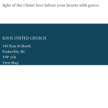
light of the Christ-love infuse your hearts with grace.
KNOX UNITED CHURCH
345 Pym St North
Parksville, BC
V9P 1C8
View Map
CONTACT
Phone:
250-248-3927
Fax:
250-248-2616
Email
:
admin@kucparksville.ca
OFFICE HOURS