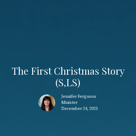
The First Christmas Story
(S,LS)
Jennifer Ferguson
Minister
December 24, 2023