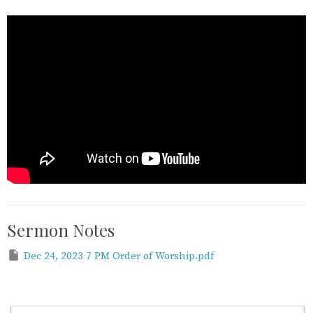
Sermon Notes
Dec 24, 2023 7 PM Order of Worship.pdf