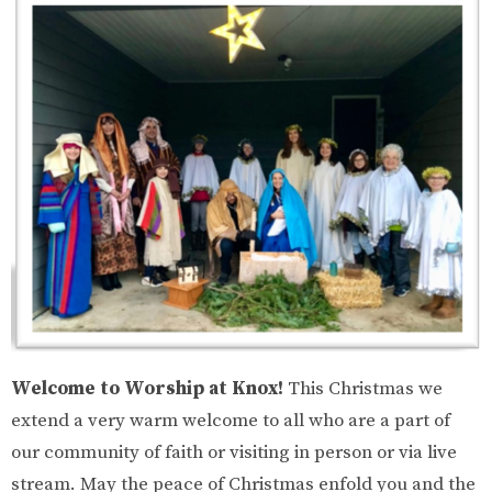
Welcome to Worship at Knox!
This Christmas we
extend a very warm welcome to all who are a part of
our community of faith or visiting in person or via live
stream. May the peace of Christmas enfold you and the