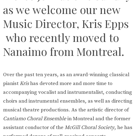
as we welcome our new
Music Director, Kris Epps
who recently moved to
Nanaimo from Montreal.
Over the past ten years, as an award-winning classical
pianist
Kris
has devoted more and more time to
accompanying vocalist and instrumentalist, conducting
choirs and instrumental ensembles, as well as directing
musical theatre productions. As the artistic director of
Cantiamo Choral Ensemble
in Montreal and the former
assistant conductor of the
McGill Choral Society
, he has