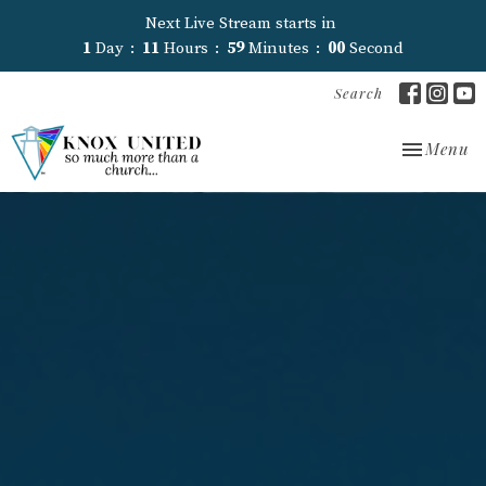
Next Live Stream starts in
1
Day
11
Hours
58
Minutes
59
Seconds
Search
Toggle nav
Menu