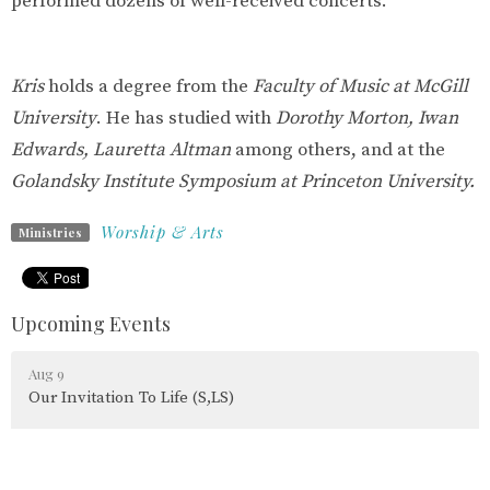
performed dozens of well-received concerts.
Kris
holds a degree from the
Faculty of Music at McGill
University
. He has studied with
Dorothy Morton, Iwan
Edwards, Lauretta Altman
among others, and at the
Golandsky Institute Symposium at Princeton University.
Worship & Arts
Ministries
Upcoming Events
Aug 9
Our Invitation To Life (S,LS)
Aug 10
Parksville Shores Tai Chi (S)