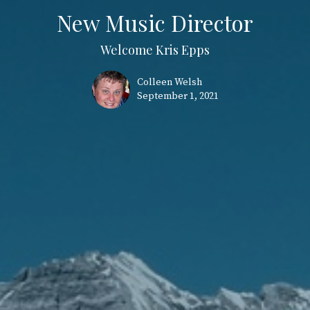
New Music Director
Welcome Kris Epps
Colleen Welsh
September 1, 2021