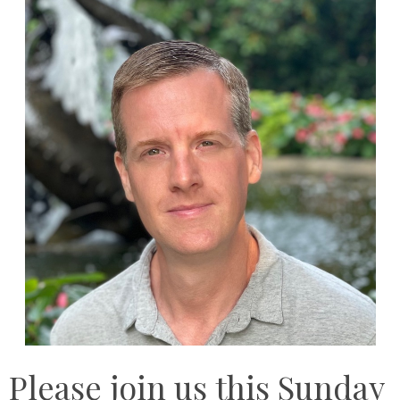
Please join us this Sunday