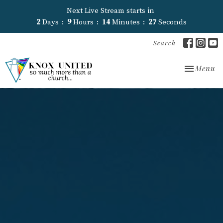
Next Live Stream starts in
2
Days
9
Hours
14
Minutes
26
Seconds
Search
Toggle nav
Menu