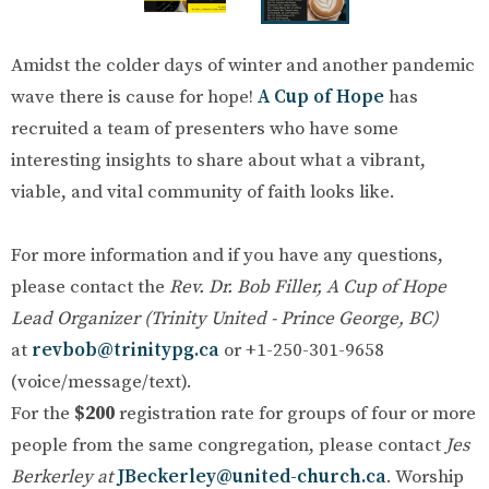
Amidst the colder days of winter and another pandemic
wave there is cause for hope!
A Cup of Hope
has
recruited a team of presenters who have some
interesting insights to share about what a vibrant,
viable, and vital community of faith looks like.
For more information and if you have any questions,
please contact the
Rev. Dr. Bob Filler, A Cup of Hope
Lead Organizer (Trinity United - Prince George, BC)
at
revbob@trinitypg.ca
or +1-250-301-9658
(voice/message/text).
For the
$200
registration rate for groups of four or more
people from the same congregation, please contact
Jes
Berkerley at
JBeckerley@united-church.ca
. Worship