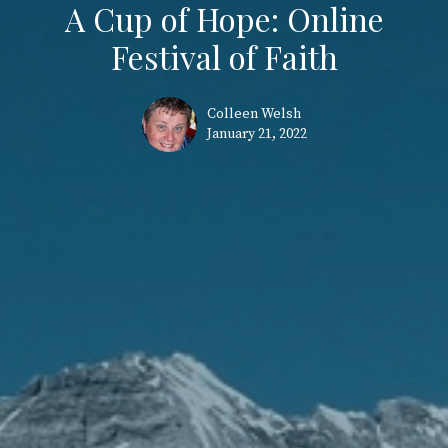
A Cup of Hope: Online
Festival of Faith
Colleen Welsh
January 21, 2022