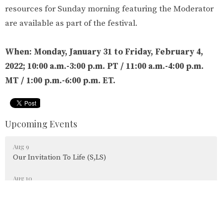
resources for Sunday morning featuring the Moderator
are available as part of the festival.
When:
Monday, January 31 to Friday, February 4,
2022; 10:00 a.m.-3:00 p.m. PT / 11:00 a.m.-4:00 p.m.
MT / 1:00 p.m.-6:00 p.m. ET.
Upcoming Events
Aug 9
Our Invitation To Life (S,LS)
Aug 10
Parksville Shores Tai Chi (S)
Aug 11
HATHA YOGA