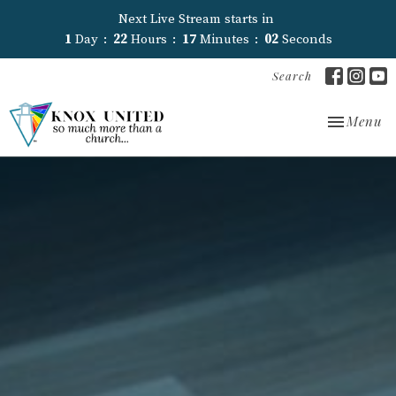
Next Live Stream starts in
1
Day
22
Hours
17
Minutes
01
Second
Search
Toggle nav
Menu