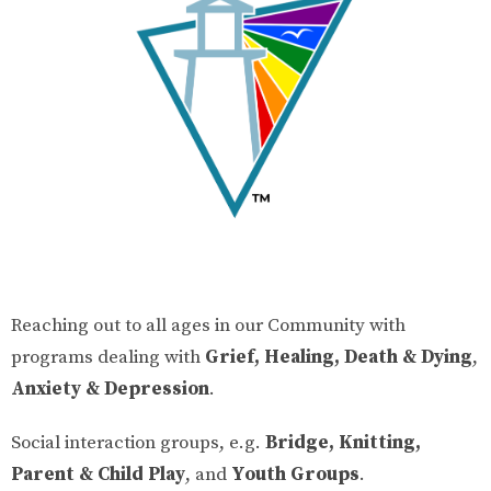
Reaching out to all ages in our Community with
programs dealing with
Grief, Healing, Death & Dying
,
Anxiety & Depression
.
Social interaction groups, e.g.
Bridge, Knitting,
Parent & Child Play
, and
Youth Groups
.