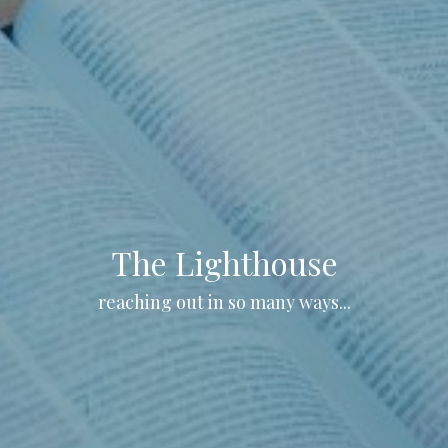
The Lighthouse
reaching out in so many ways...