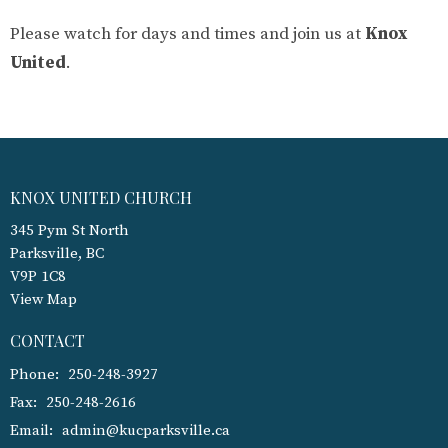
Please watch for days and times and join us at
Knox
United
.
KNOX UNITED CHURCH
345 Pym St North
Parksville, BC
V9P 1C8
View Map
CONTACT
Phone:
250-248-3927
Fax:
250-248-2616
Email
:
admin@kucparksville.ca