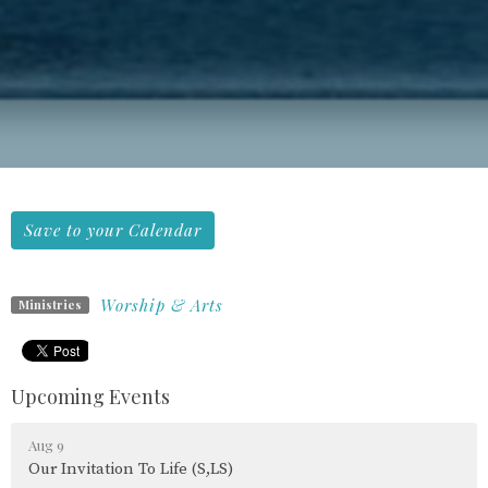
Save to your Calendar
Worship & Arts
Ministries
Upcoming Events
Aug 9
Our Invitation To Life (S,LS)