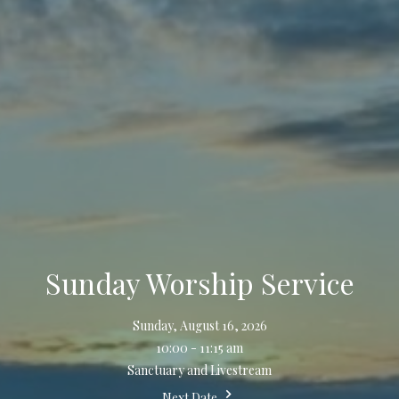
Sunday Worship Service
Sunday, August 16, 2026
10:00 - 11:15 am
Sanctuary and Livestream
Next Date