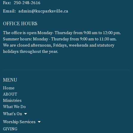
Fax:
250-248-2616
Email
:
admin@kucparksville.ca
OFFICE HOURS
The office is open Monday- Thursday from 9:00 am to 12:00 pm.
Summer hours: Monday - Thursday from 9:00 am to 11:30 am.
We are closed afternoons, Fridays, weekends and statutory
holidays throughout the year.
MENU
Home
ABOUT
Ministries
What We Do
What's On
Worship Services
GIVING