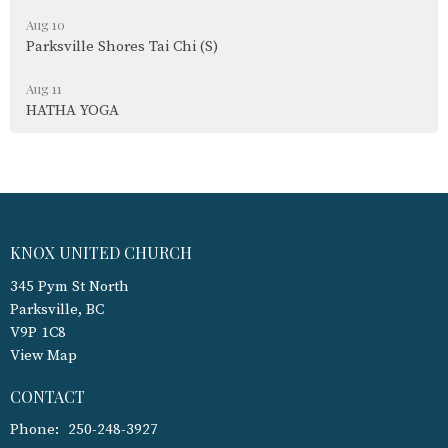
Aug 10
Parksville Shores Tai Chi (S)
Aug 11
HATHA YOGA
KNOX UNITED CHURCH
345 Pym St North
Parksville, BC
V9P 1C8
View Map
CONTACT
Phone:
250-248-3927