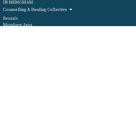
IN MEMORIAM
Counselling & Healing Collective
Rentals
Members Area
ABOUT
WELCOME
I'm New
Special Needs
Our Staff
Our Leadership
Our Mission
Our History
MINISTRIES
Ministry Wheel
Worship & Arts
Social Justice & Outreach
Fun, Food, Family & Friends