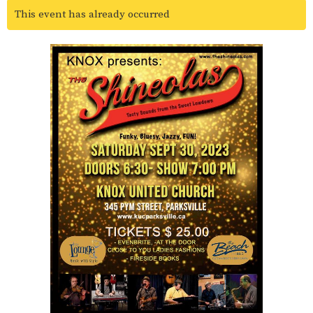
This event has already occurred