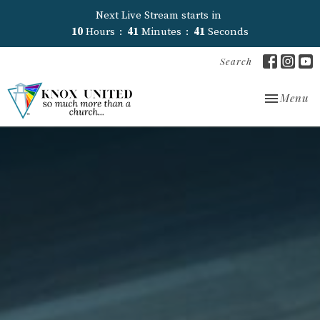
Next Live Stream starts in
10
Hours
41
Minutes
40
Seconds
Search
Toggle nav
Menu