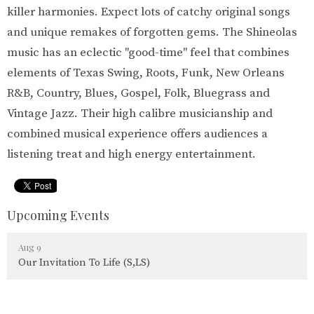
killer harmonies. Expect lots of catchy original songs
and unique remakes of forgotten gems. The Shineolas
music has an eclectic "good-time" feel that combines
elements of Texas Swing, Roots, Funk, New Orleans
R&B, Country, Blues, Gospel, Folk, Bluegrass and
Vintage Jazz. Their high calibre musicianship and
combined musical experience offers audiences a
listening treat and high energy entertainment.
Upcoming Events
Aug 9
Our Invitation To Life (S,LS)
Aug 10
Parksville Shores Tai Chi (S)