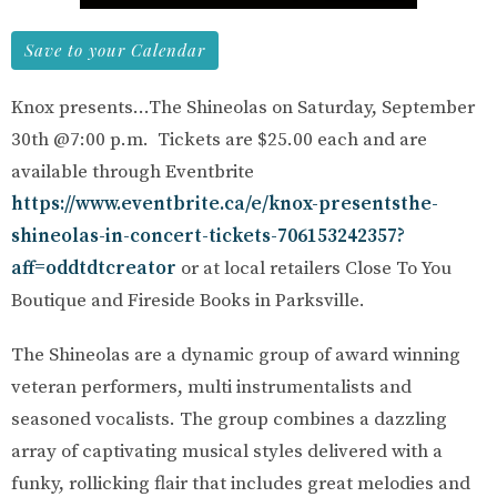
Save to your Calendar
Knox presents...The Shineolas on Saturday, September
30th @7:00 p.m. Tickets are $25.00 each and are
available through Eventbrite
https://www.eventbrite.ca/e/knox-presentsthe-
shineolas-in-concert-tickets-706153242357?
aff=oddtdtcreator
or at local retailers Close To You
Boutique and Fireside Books in Parksville.
The Shineolas are a dynamic group of award winning
veteran performers, multi instrumentalists and
seasoned vocalists. The group combines a dazzling
array of captivating musical styles delivered with a
funky, rollicking flair that includes great melodies and