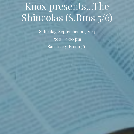
Knox presents...The
Shineolas (S,Rms 5/6)
Saturday, September 30, 2023
7:00 - 9:00 pm
Sanctuary, Room 5/6