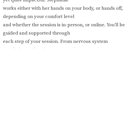
works either with her hands on your body, or hands off,
depending on your comfort level
and whether the session is in-person, or online. You’ll be
guided and supported through
each step of your session. From nervous system
regulation to deep inner processing
and emotional connection, this is the space for you to
bring all of yourself and get to
know who you are, what you need, and what you truly
desire.
Fees:
$130 per session
● Initial sessions are 75 minute and follow up sessions
are 60 minutes