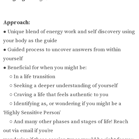
Approach:
● Unique blend of energy work and self discovery using
your body as the guide
● Guided process to uncover answers from within
yourself
● Beneficial for when you might be:
○ In a life transition
○ Seeking a deeper understanding of yourself
○ Craving a life that feels authentic to you
○ Identifying as, or wondering if you might be a
‘Highly Sensitive Person’
○ And many other phases and stages of life! Reach
out via email if you’re