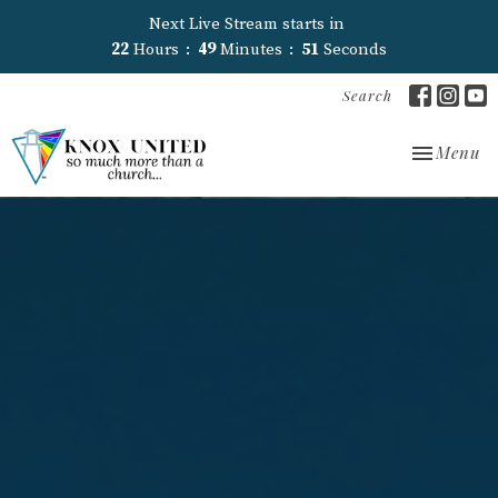
Next Live Stream starts in
22
Hours
49
Minutes
51
Seconds
Search
Toggle nav
Menu