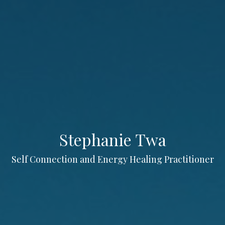
Stephanie Twa
Self Connection and Energy Healing Practitioner