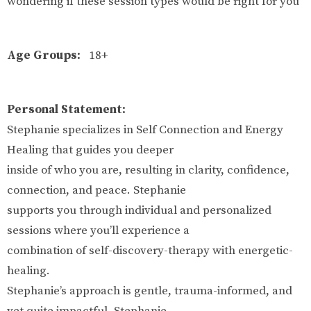
wondering if these session types would be right for you
Age Groups:
18+
Personal Statement:
Stephanie specializes in Self Connection and Energy
Healing that guides you deeper
inside of who you are, resulting in clarity, confidence,
connection, and peace. Stephanie
supports you through individual and personalized
sessions where you’ll experience a
combination of self-discovery-therapy with energetic-
healing.
Stephanie’s approach is gentle, trauma-informed, and
yet quite impactful. Stephanie