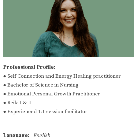
Professional Profile:
● Self Connection and Energy Healing practitioner
● Bachelor of Science in Nursing
● Emotional Personal Growth Practitioner
● Reiki I & II
● Experienced 1:1 session facilitator
Language:
English