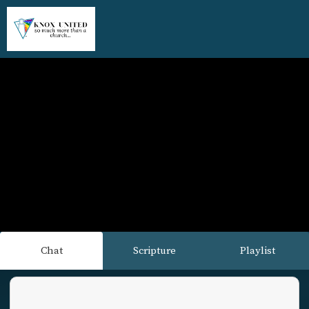
Chat
Scripture
Playlist